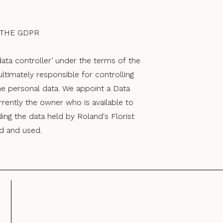
 THE GDPR
‘data controller’ under the terms of the
 ultimately responsible for controlling
he personal data. We appoint a Data
rrently the owner who is available to
ng the data held by Roland's Florist
ld and used.