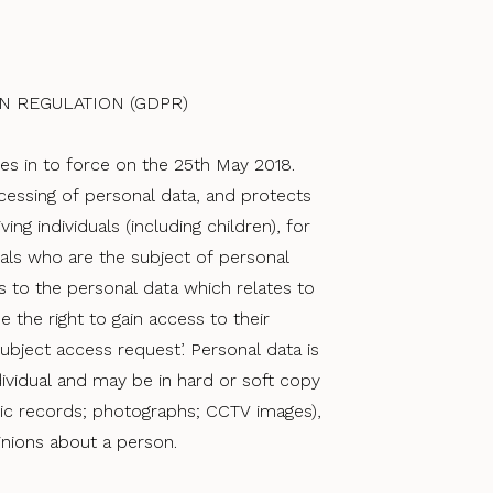
N REGULATION (GDPR)
es in to force on the 25t​h May 2018.
essing of personal data, and protects
iving individuals (including children), for
duals who are the subject of personal
ss to the personal data which relates to
e the right to gain access to their
ubject access request’. Personal data is
ndividual and may be in hard or soft copy
nic records; photographs; CCTV images),
inions about a person.