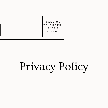
CALL US
TO ORDER:
01706
831880
Privacy Policy