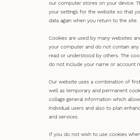
our computer stores on your device. 
your settings for the website so that y
data again when you return to the site.
Cookies are used by many websites an
your computer and do not contain any 
read or understood by others. The coo
do not include your name or account 
Our website uses a combination of first
well as temporary and permanent cooki
collage general information which allows
individual users and also to plan enha
and services.
If you do not wish to use cookies when