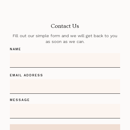
Contact Us
Fill out our simple form and we will get back to you
as soon as we can.
NAME
EMAIL ADDRESS
MESSAGE