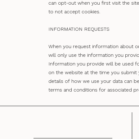
can opt-out when you first visit the si
to not accept cookies.
INFORMATION REQUESTS
When you request information about ou
will only use the information you provi
Information you provide will be used f
on the website at the time you submit y
details of how we use your data can be
terms and conditions for associated pr