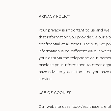
PRIVACY POLICY
Your privacy is important to us and we
that information you provide via our sit
confidential at all times. The way we p
information is no different via our webs
your data via the telephone or in perso
disclose your information to other org
have advised you at the time you have 
service.
USE OF COOKIES
Our website uses 'cookies', these are p