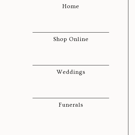
Home
Shop Online
Weddings
Funerals