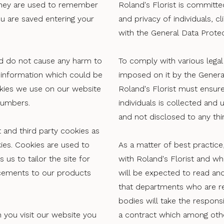
They are used to remember
Roland's Florist is committed
ou are saved entering your
and privacy of individuals, c
with the General Data Prote
d do not cause any harm to
To comply with various legal 
information which could be
imposed on it by the Genera
kies we use on our website
Roland's Florist must ensure
numbers.
individuals is collected and 
and not disclosed to any thir
 and third party cookies as
es. Cookies are used to
As a matter of best practice
 us to tailor the site for
with Roland's Florist and w
ncements to our products
will be expected to read and
that departments who are re
bodies will take the responsi
 you visit our website you
a contract which among othe