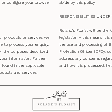
te or configure your browser
abide by this policy.
RESPONSIBILITIES UNDER
Roland's Florist will be the 
r products or services we
legislation – this means it is
de to process your enquiry.
the use and processing of t
or the purposes described
Protection Officer (DPO), cu
our information. Further,
address any concerns regardi
 found in the applicable
and how it is processed, he
oducts and services.