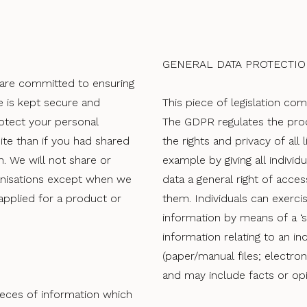
GENERAL DATA PROTECTIO
 are committed to ensuring
e is kept secure and
This piece of legislation com
rotect your personal
The GDPR regulates the proc
ite than if you had shared
the rights and privacy of all l
n. We will not share or
example by giving all indivi
anisations except when we
data a general right of acce
applied for a product or
them. Individuals can exercis
information by means of a ‘s
information relating to an i
(paper/manual files; electro
and may include facts or op
ieces of information which