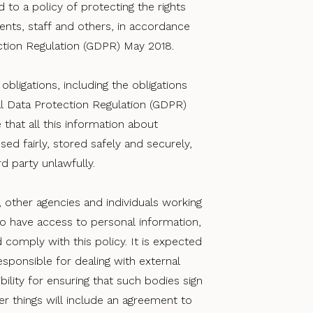
 to a policy of protecting the rights
lients, staff and others, in accordance
ction Regulation (GDPR) May 2018.
obligations, including the obligations
l Data Protection Regulation (GDPR)
 that all this information about
used fairly, stored safely and securely,
d party unlawfully.
, other agencies and individuals working
ho have access to personal information,
 comply with this policy. It is expected
sponsible for dealing with external
bility for ensuring that such bodies sign
r things will include an agreement to