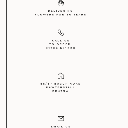
DELIVERING
FLOWERS FOR 30 YEARS
CALL US
TO ORDER:
01706 831880
85/87 BACUP ROAD
RAWTENSTALL
BB47NW
EMAIL US