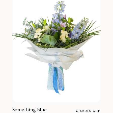
Something Blue
£ 45.95 GBP