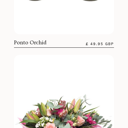
Ponto Orchid
£ 49.95 GBP