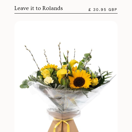
Leave it to Rolands
£ 30.95 GBP