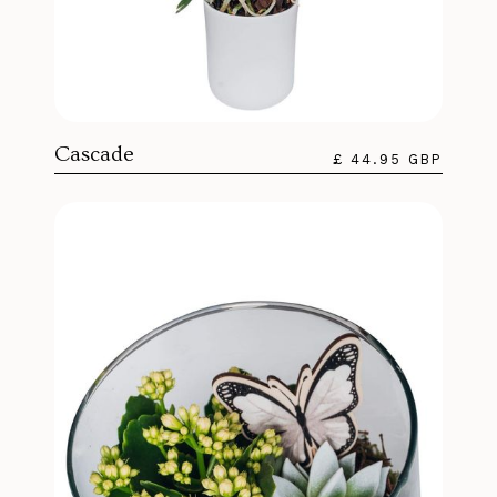
Cascade
£ 44.95 GBP