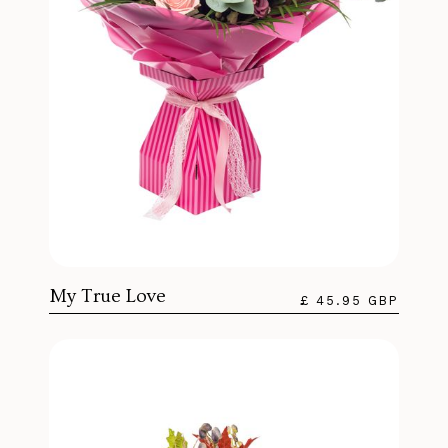
My True Love
£ 45.95 GBP