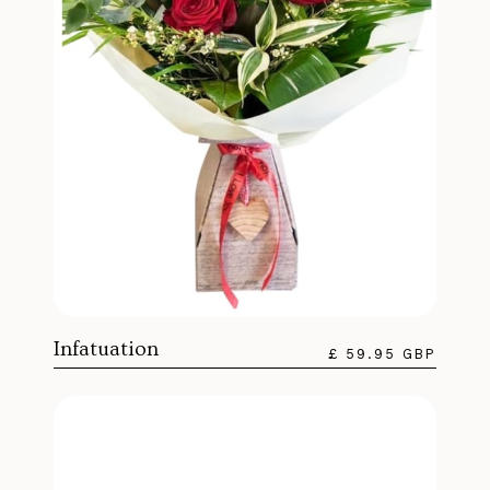
Infatuation
£ 59.95 GBP