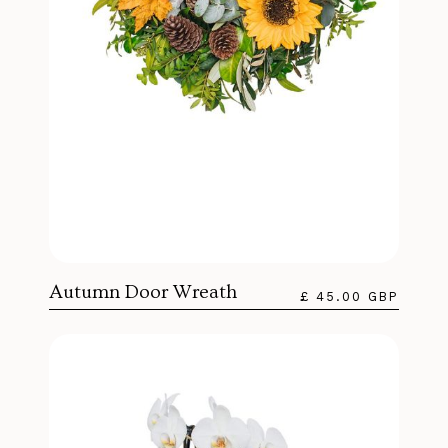
Autumn Door Wreath
£ 45.00 GBP