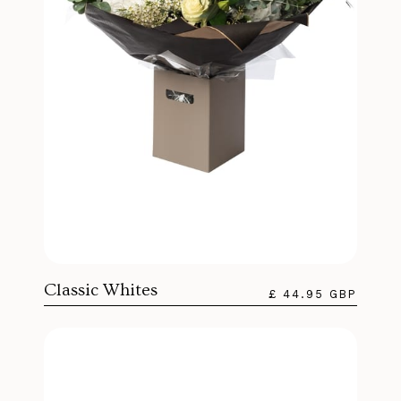
Classic Whites
£ 44.95 GBP