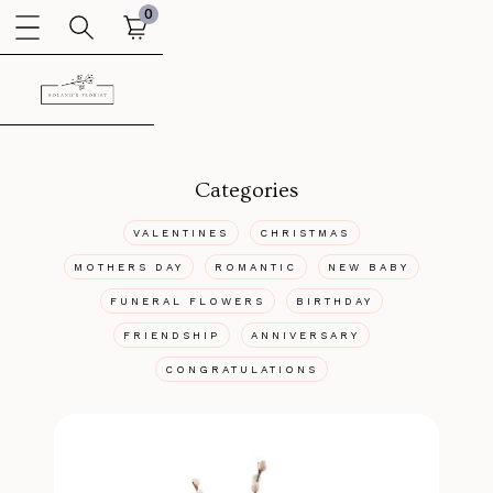
0
Categories
VALENTINES
CHRISTMAS
MOTHERS DAY
ROMANTIC
NEW BABY
FUNERAL FLOWERS
BIRTHDAY
FRIENDSHIP
ANNIVERSARY
CONGRATULATIONS