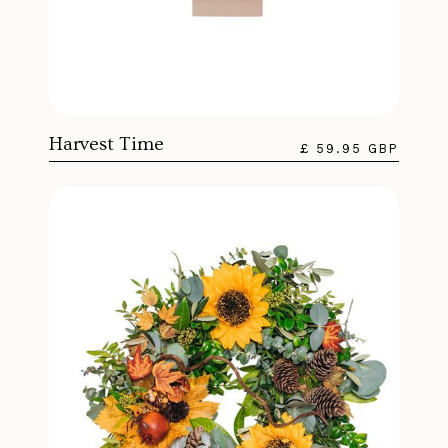
Harvest Time
£ 59.95 GBP