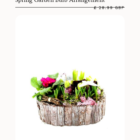
£ 28.99 GBP