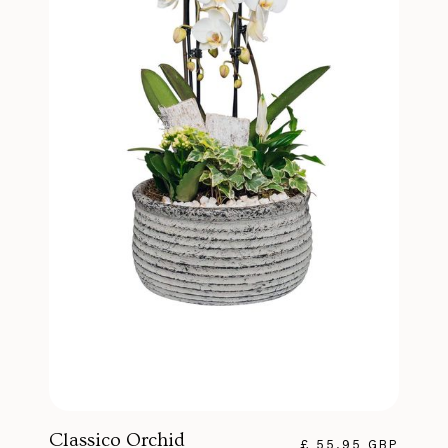
Classico Orchid
£ 55.95 GBP