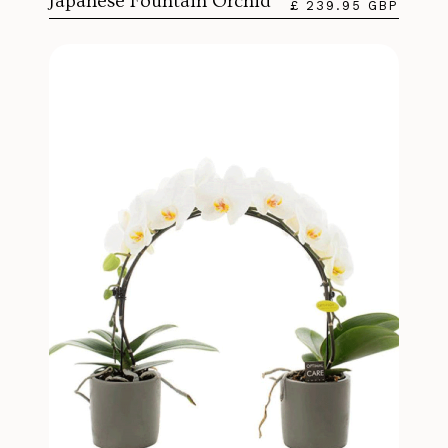
Japanese Fountain Orchid
£ 239.95 GBP