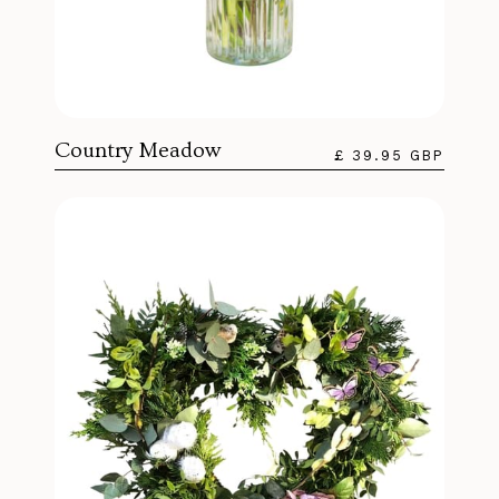
Country Meadow
£ 39.95 GBP