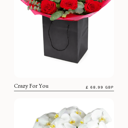
Crazy For You
£ 68.99 GBP