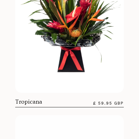
Tropicana
£ 59.95 GBP