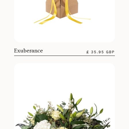
Exuberance
£ 35.95 GBP