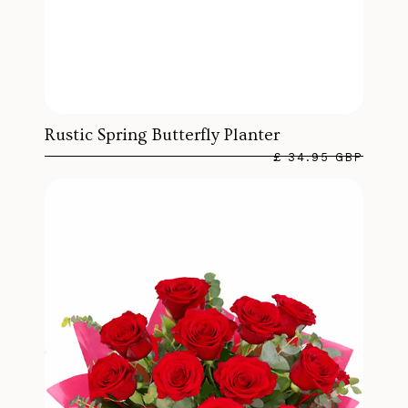
Rustic Spring Butterfly Planter
£ 34.95 GBP