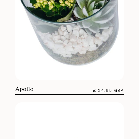
Apollo
£ 24.95 GBP