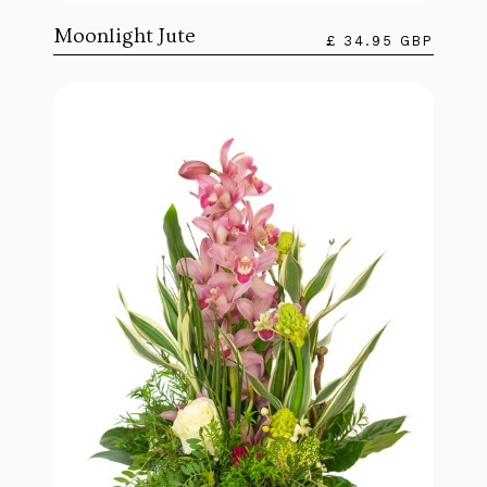
Moonlight Jute
£ 34.95 GBP