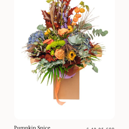
Pumpkin Spice