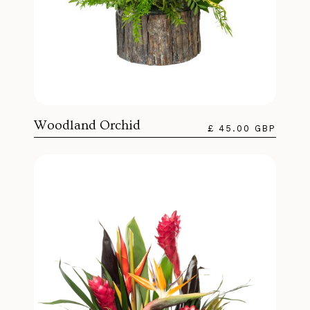
Woodland Orchid
£ 45.00 GBP