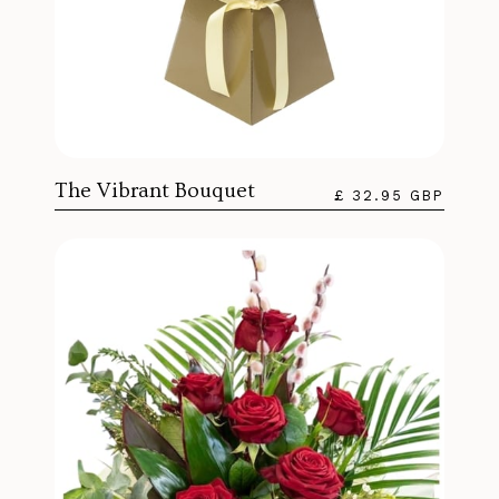
The Vibrant Bouquet
£ 32.95 GBP