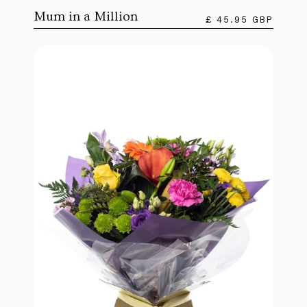
Mum in a Million
£ 45.95 GBP