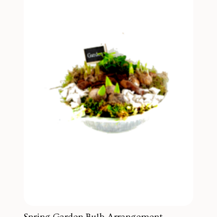
Spring Garden Bulb Arrangement