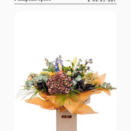
£ 49.95 GBP