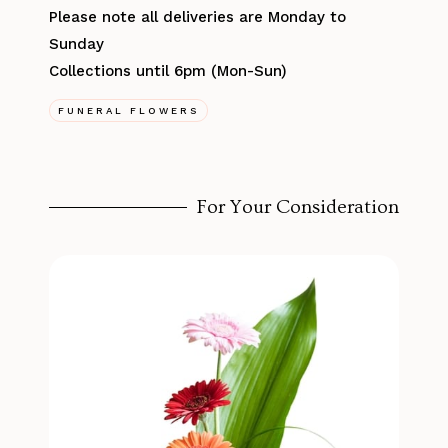
Please note all deliveries are Monday to
Sunday
Collections until 6pm (Mon-Sun)
FUNERAL FLOWERS
For Your Consideration