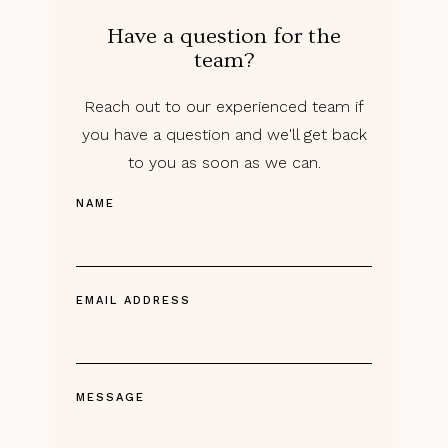
Have a question for the
team?
Reach out to our experienced team if
you have a question and we'll get back
to you as soon as we can.
NAME
EMAIL ADDRESS
MESSAGE