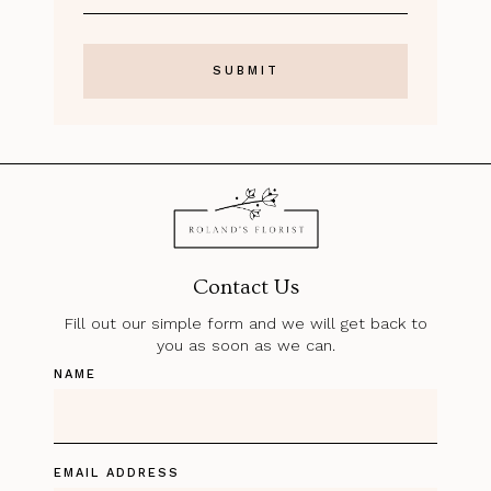
Contact Us
Fill out our simple form and we will get back to
you as soon as we can.
NAME
EMAIL ADDRESS