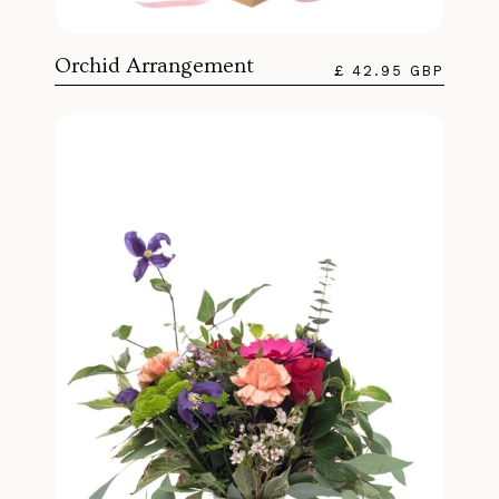
Orchid Arrangement
£ 42.95 GBP