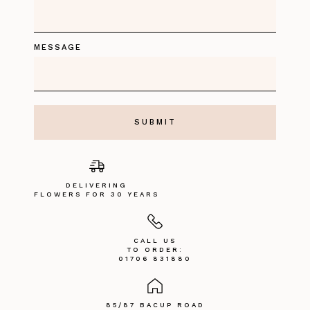
MESSAGE
DELIVERING
FLOWERS FOR 30 YEARS
CALL US
TO ORDER:
01706 831880
85/87 BACUP ROAD