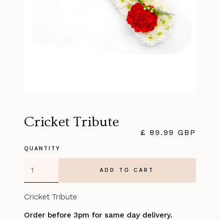
Cricket Tribute
£ 89.99 GBP
QUANTITY
Cricket Tribute
Order before 3pm for same day delivery.