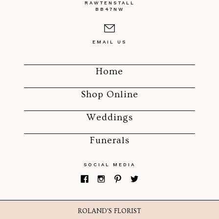
RAWTENSTALL
BB47NW
EMAIL US
Home
Shop Online
Weddings
Funerals
SOCIAL MEDIA
ROLAND'S FLORIST