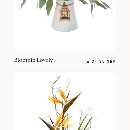
Bloomin Lovely
£ 34.95 GBP