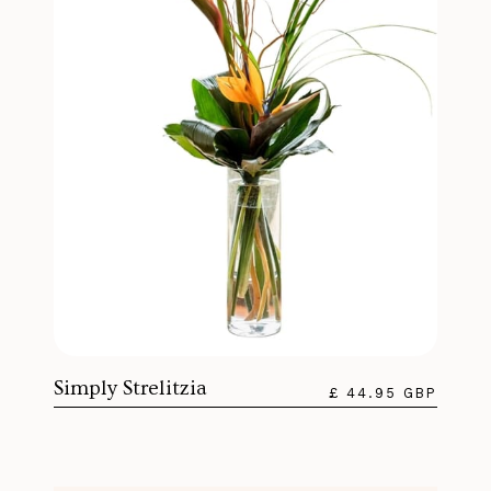
Simply Strelitzia
£ 44.95 GBP