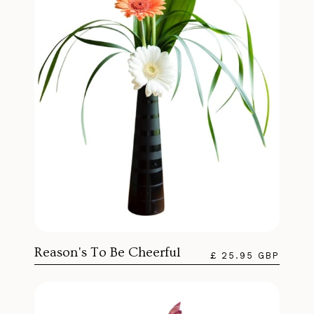
Reason's To Be Cheerful
£ 25.95 GBP