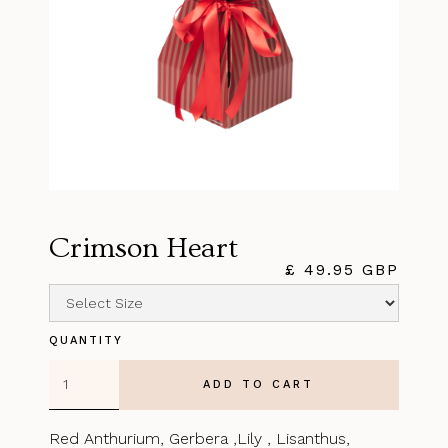
Crimson Heart
£ 49.95 GBP
QUANTITY
Red Anthurium, Gerbera ,Lily , Lisanthus,