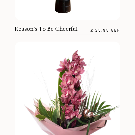
Reason's To Be Cheerful
£ 25.95 GBP