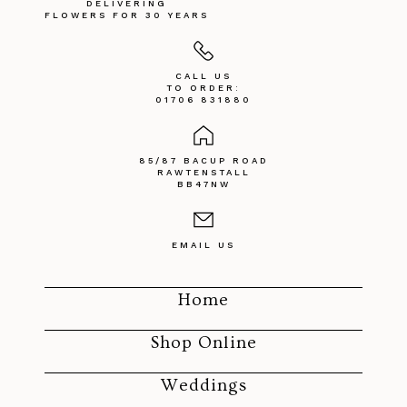
DELIVERING
FLOWERS FOR 30 YEARS
CALL US
TO ORDER:
01706 831880
85/87 BACUP ROAD
RAWTENSTALL
BB47NW
EMAIL US
Home
Shop Online
Weddings