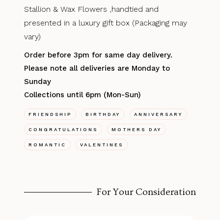
Stallion & Wax Flowers ,handtied and
presented in a luxury gift box (Packaging may
vary)
Order before 3pm for same day delivery.
Please note all deliveries are Monday to
Sunday
Collections until 6pm (Mon-Sun)
FRIENDSHIP
BIRTHDAY
ANNIVERSARY
CONGRATULATIONS
MOTHERS DAY
ROMANTIC
VALENTINES
For Your Consideration