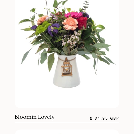
Bloomin Lovely
£ 34.95 GBP