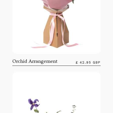
Orchid Arrangement
£ 42.95 GBP