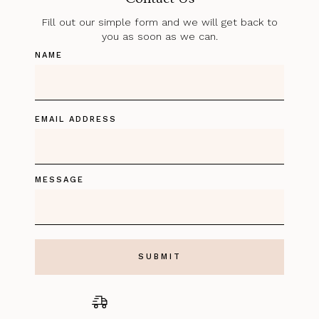
Fill out our simple form and we will get back to
you as soon as we can.
NAME
EMAIL ADDRESS
MESSAGE