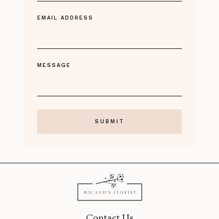
EMAIL ADDRESS
MESSAGE
Contact Us