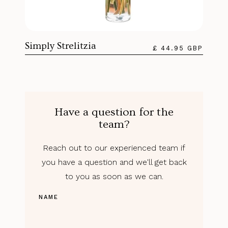
Simply Strelitzia
£ 44.95 GBP
Have a question for the
team?
Reach out to our experienced team if
you have a question and we'll get back
to you as soon as we can.
NAME