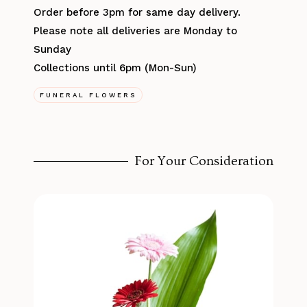
Order before 3pm for same day delivery.
Please note all deliveries are Monday to
Sunday
Collections until 6pm (Mon-Sun)
FUNERAL FLOWERS
For Your Consideration