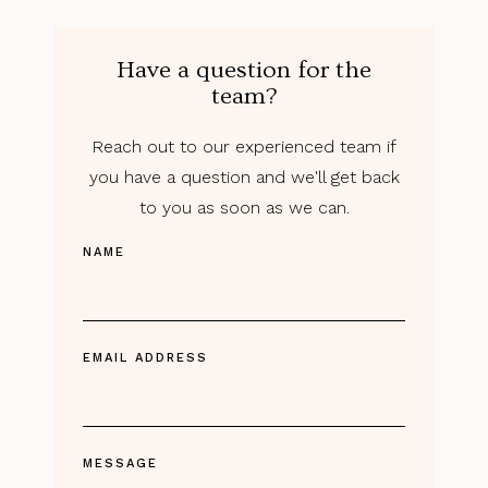
Have a question for the
team?
Reach out to our experienced team if
you have a question and we'll get back
to you as soon as we can.
NAME
EMAIL ADDRESS
MESSAGE