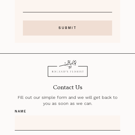
Contact Us
Fill out our simple form and we will get back to
you as soon as we can.
NAME