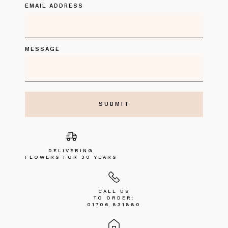
EMAIL ADDRESS
MESSAGE
DELIVERING
FLOWERS FOR 30 YEARS
CALL US
TO ORDER:
01706 831880