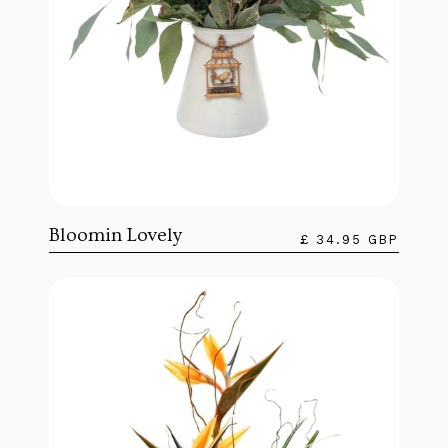
Bloomin Lovely
£ 34.95 GBP