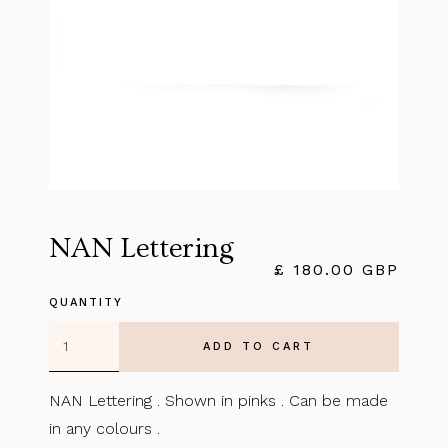
NAN Lettering
£ 180.00 GBP
QUANTITY
NAN Lettering . Shown in pinks . Can be made
in any colours .