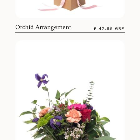
Orchid Arrangement
£ 42.95 GBP