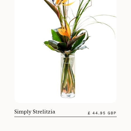
Simply Strelitzia
£ 44.95 GBP