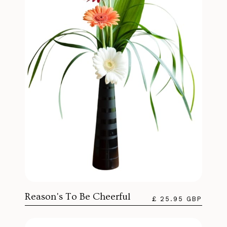
Reason's To Be Cheerful
£ 25.95 GBP