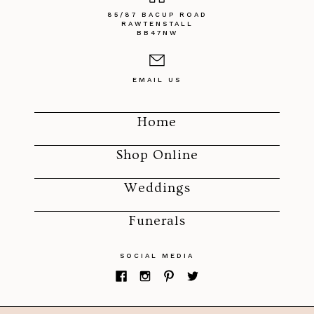
85/87 BACUP ROAD
RAWTENSTALL
BB47NW
EMAIL US
Home
Shop Online
Weddings
Funerals
SOCIAL MEDIA