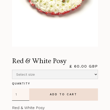
Red & White Posy
£ 60.00 GBP
QUANTITY
Red & White Posy