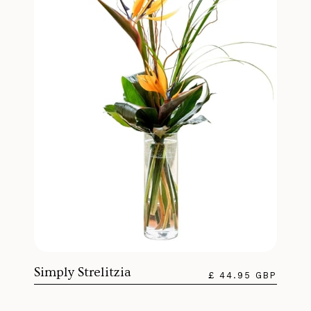
Simply Strelitzia
£ 44.95 GBP