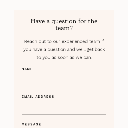
Have a question for the
team?
Reach out to our experienced team if
you have a question and we'll get back
to you as soon as we can.
NAME
EMAIL ADDRESS
MESSAGE