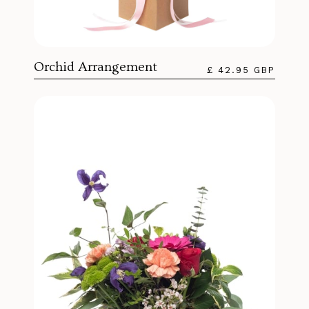
Orchid Arrangement
£ 42.95 GBP