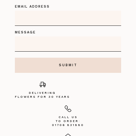
EMAIL ADDRESS
MESSAGE
DELIVERING
FLOWERS FOR 30 YEARS
CALL US
TO ORDER:
01706 831880