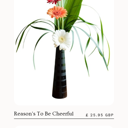
Reason's To Be Cheerful
£ 25.95 GBP