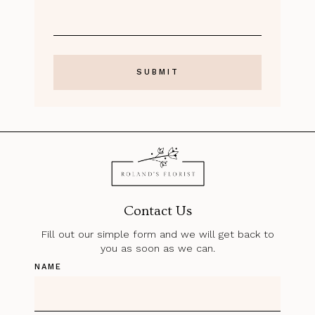
Contact Us
Fill out our simple form and we will get back to
you as soon as we can.
NAME