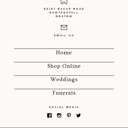
85/87 BACUP ROAD
RAWTENSTALL
BB47NW
EMAIL US
Home
Shop Online
Weddings
Funerals
SOCIAL MEDIA