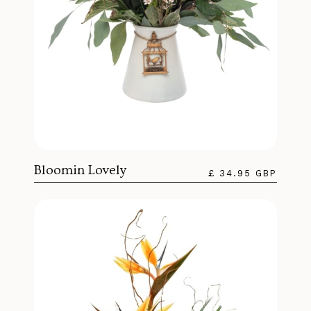
Bloomin Lovely
£ 34.95 GBP