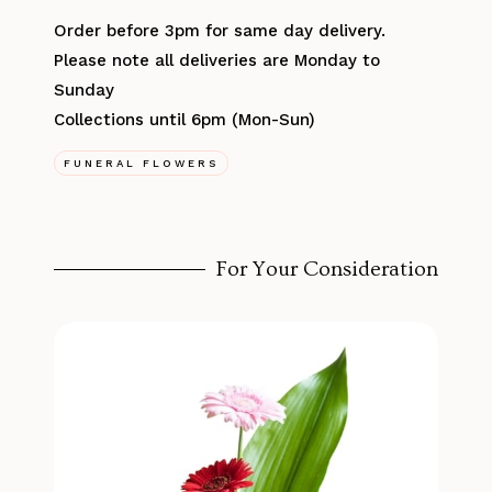
Order before 3pm for same day delivery.
Please note all deliveries are Monday to
Sunday
Collections until 6pm (Mon-Sun)
FUNERAL FLOWERS
For Your Consideration