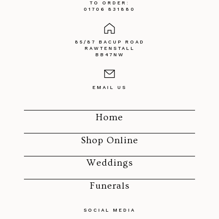
TO ORDER:
01706 831880
85/87 BACUP ROAD
RAWTENSTALL
BB47NW
EMAIL US
Home
Shop Online
Weddings
Funerals
SOCIAL MEDIA