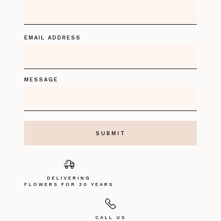
EMAIL ADDRESS
MESSAGE
DELIVERING
FLOWERS FOR 30 YEARS
CALL US