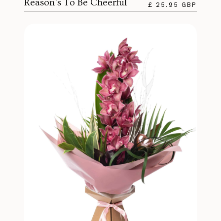
Reason's To Be Cheerful
£ 25.95 GBP