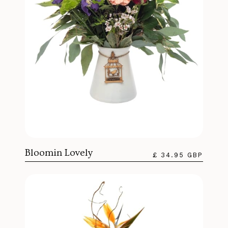
Bloomin Lovely
£ 34.95 GBP