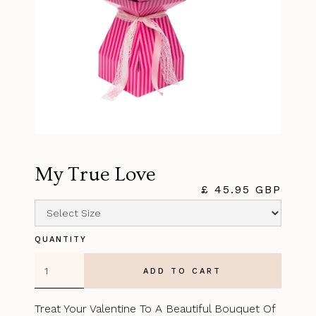
My True Love
£ 45.95 GBP
QUANTITY
Treat Your Valentine To A Beautiful Bouquet Of