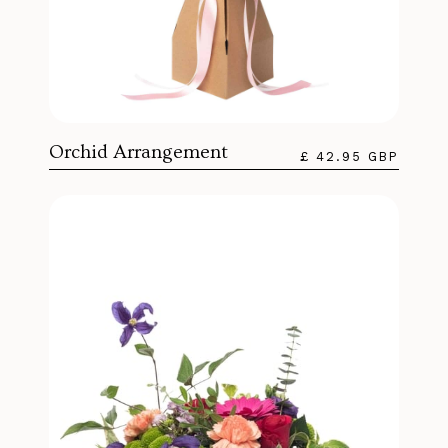
Orchid Arrangement
£ 42.95 GBP