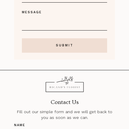
MESSAGE
Contact Us
Fill out our simple form and we will get back to
you as soon as we can.
NAME