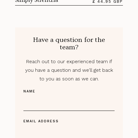
£ 44.95 GBP
Have a question for the
team?
Reach out to our experienced team if
you have a question and we'll get back
to you as soon as we can.
NAME
EMAIL ADDRESS