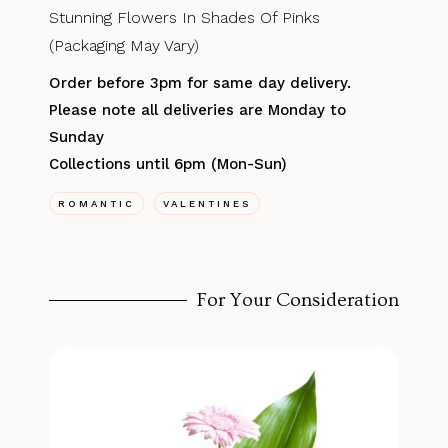
Stunning Flowers In Shades Of Pinks
(Packaging May Vary)
Order before 3pm for same day delivery.
Please note all deliveries are Monday to
Sunday
Collections until 6pm (Mon-Sun)
ROMANTIC
VALENTINES
For Your Consideration