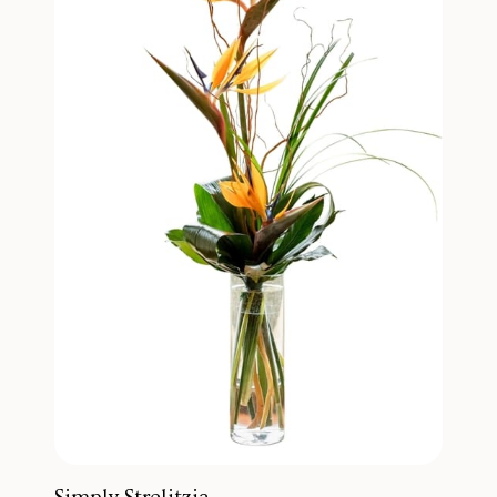
Simply Strelitzia