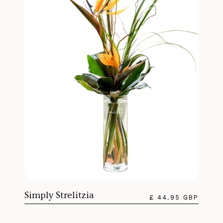
Simply Strelitzia
£ 44.95 GBP