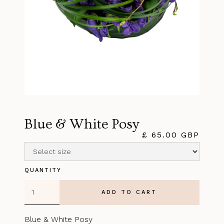
Blue & White Posy
£ 65.00 GBP
QUANTITY
Blue & White Posy