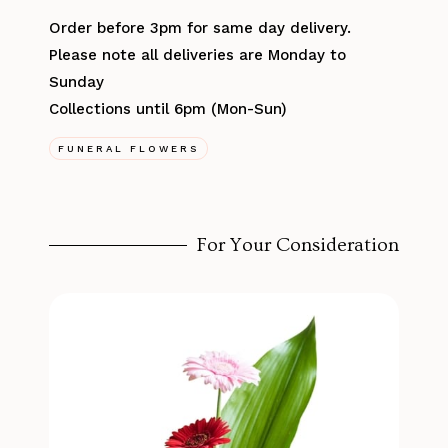
Order before 3pm for same day delivery.
Please note all deliveries are Monday to
Sunday
Collections until 6pm (Mon-Sun)
FUNERAL FLOWERS
For Your Consideration