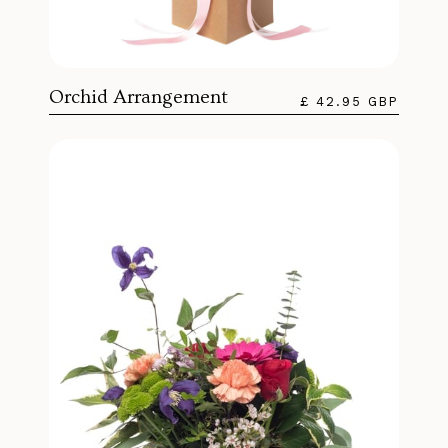
Orchid Arrangement
£ 42.95 GBP