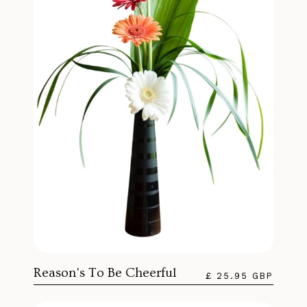
Reason's To Be Cheerful
£ 25.95 GBP