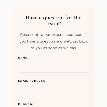
Have a question for the
team?
Reach out to our experienced team if
you have a question and we'll get back
to you as soon as we can.
NAME
EMAIL ADDRESS
MESSAGE