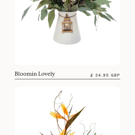
Bloomin Lovely
£ 34.95 GBP