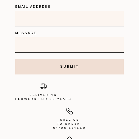
EMAIL ADDRESS
MESSAGE
DELIVERING
FLOWERS FOR 30 YEARS
CALL US
TO ORDER:
01706 831880