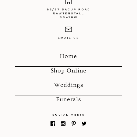
85/87 BACUP ROAD
RAWTENSTALL
BB47NW
EMAIL US
Home
Shop Online
Weddings
Funerals
SOCIAL MEDIA