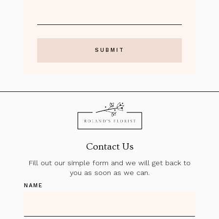
Contact Us
Fill out our simple form and we will get back to
you as soon as we can.
NAME