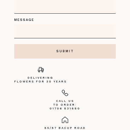
MESSAGE
DELIVERING
FLOWERS FOR 30 YEARS
CALL US
TO ORDER:
01706 831880
85/87 BACUP ROAD