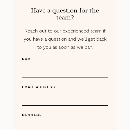
Have a question for the
team?
Reach out to our experienced team if
you have a question and we'll get back
to you as soon as we can.
NAME
EMAIL ADDRESS
MESSAGE