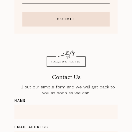
Contact Us
Fill out our simple form and we will get back to
you as soon as we can.
NAME
EMAIL ADDRESS