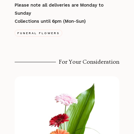
Please note all deliveries are Monday to
Sunday
Collections until 6pm (Mon-Sun)
FUNERAL FLOWERS
For Your Consideration