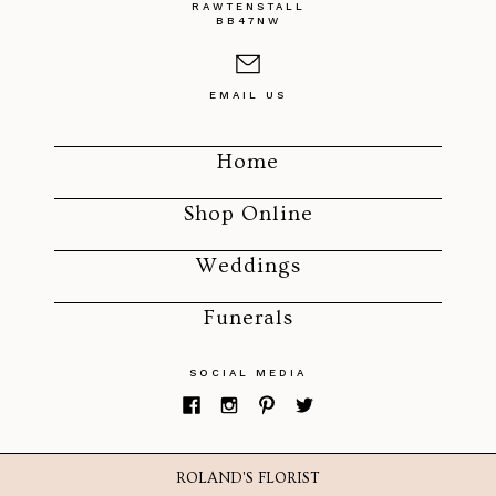
RAWTENSTALL
BB47NW
EMAIL US
Home
Shop Online
Weddings
Funerals
SOCIAL MEDIA
ROLAND'S FLORIST