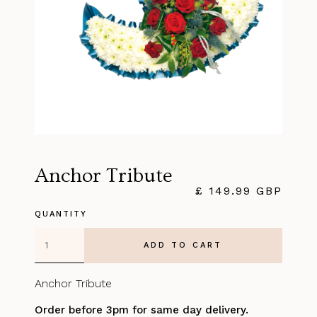
Anchor Tribute
£ 149.99 GBP
QUANTITY
Anchor Tribute
Order before 3pm for same day delivery.