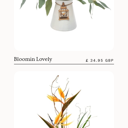
Bloomin Lovely
£ 34.95 GBP