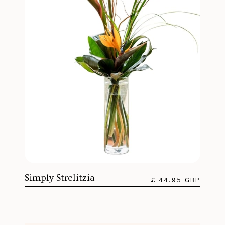
Simply Strelitzia
£ 44.95 GBP