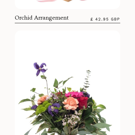
Orchid Arrangement
£ 42.95 GBP