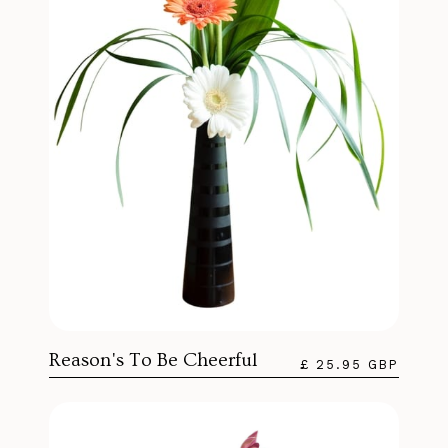
Reason's To Be Cheerful
£ 25.95 GBP