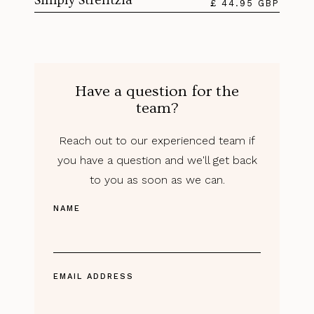
Simply Strelitzia
£ 44.95 GBP
Have a question for the
team?
Reach out to our experienced team if
you have a question and we'll get back
to you as soon as we can.
NAME
EMAIL ADDRESS