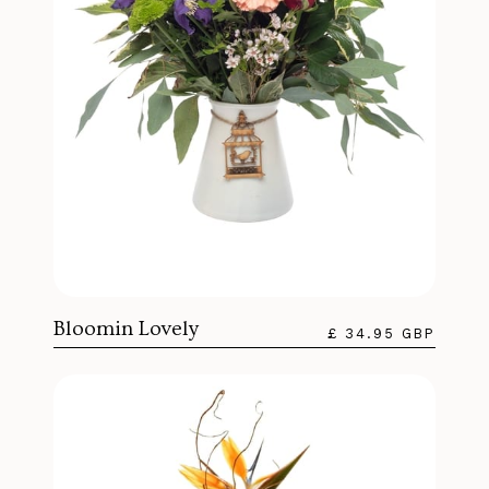
Bloomin Lovely
£ 34.95 GBP