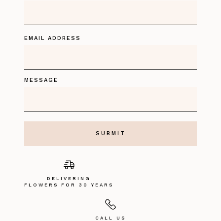
EMAIL ADDRESS
MESSAGE
DELIVERING
FLOWERS FOR 30 YEARS
CALL US