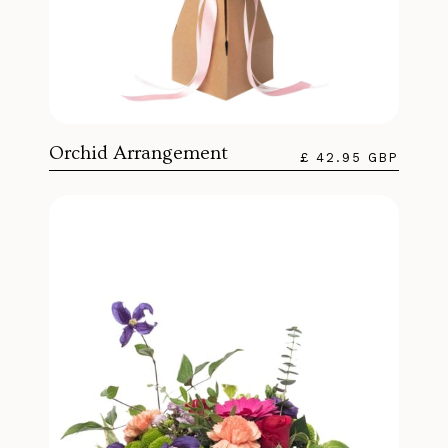
Orchid Arrangement
£ 42.95 GBP