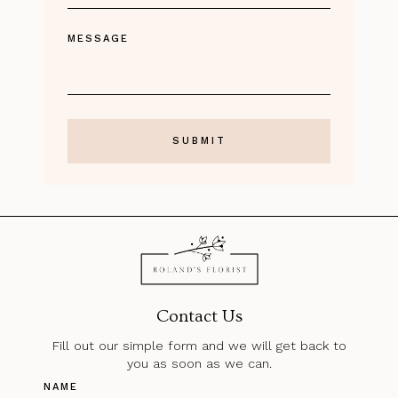
MESSAGE
Contact Us
Fill out our simple form and we will get back to
you as soon as we can.
NAME