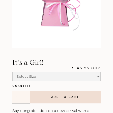
It's a Girl!
£ 45.95 GBP
QUANTITY
Say congratulation on a new arrival with a