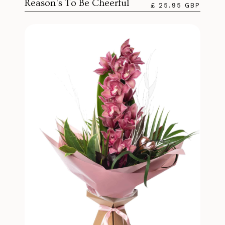
Reason's To Be Cheerful
£ 25.95 GBP