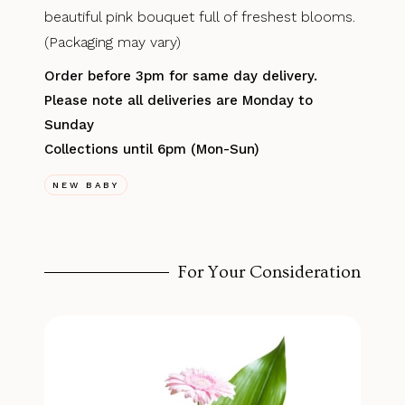
beautiful pink bouquet full of freshest blooms.
(Packaging may vary)
Order before 3pm for same day delivery.
Please note all deliveries are Monday to
Sunday
Collections until 6pm (Mon-Sun)
NEW BABY
For Your Consideration