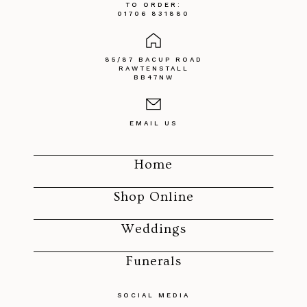
TO ORDER:
01706 831880
85/87 BACUP ROAD
RAWTENSTALL
BB47NW
EMAIL US
Home
Shop Online
Weddings
Funerals
SOCIAL MEDIA