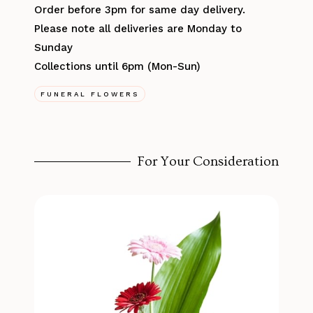
Order before 3pm for same day delivery.
Please note all deliveries are Monday to
Sunday
Collections until 6pm (Mon-Sun)
FUNERAL FLOWERS
For Your Consideration