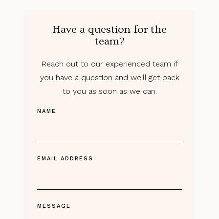
Have a question for the
team?
Reach out to our experienced team if
you have a question and we'll get back
to you as soon as we can.
NAME
EMAIL ADDRESS
MESSAGE