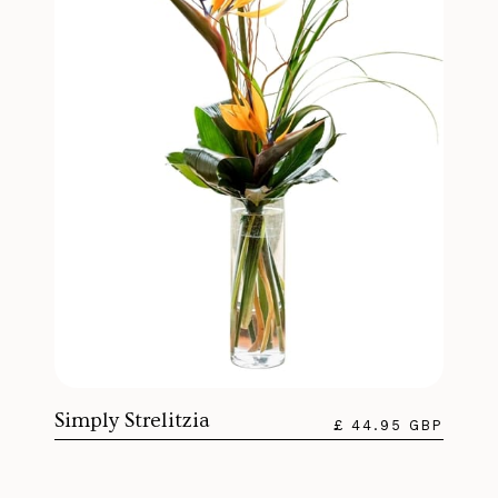
Simply Strelitzia
£ 44.95 GBP