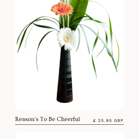
Reason's To Be Cheerful
£ 25.95 GBP