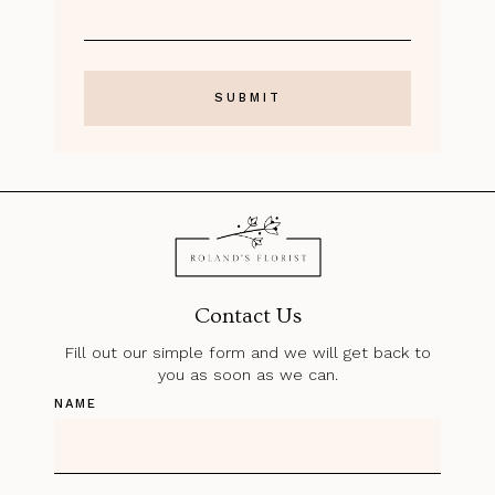
Contact Us
Fill out our simple form and we will get back to
you as soon as we can.
NAME