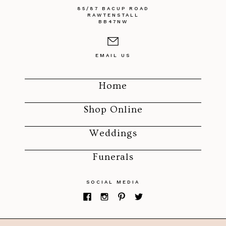
85/87 BACUP ROAD
RAWTENSTALL
BB47NW
EMAIL US
Home
Shop Online
Weddings
Funerals
SOCIAL MEDIA