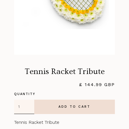
Tennis Racket Tribute
£ 144.99 GBP
QUANTITY
Tennis Racket Tribute