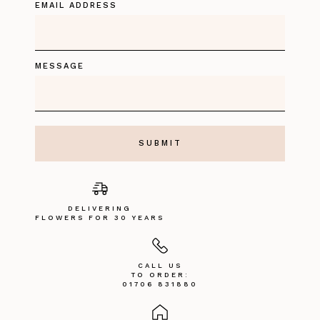
EMAIL ADDRESS
MESSAGE
DELIVERING
FLOWERS FOR 30 YEARS
CALL US
TO ORDER:
01706 831880