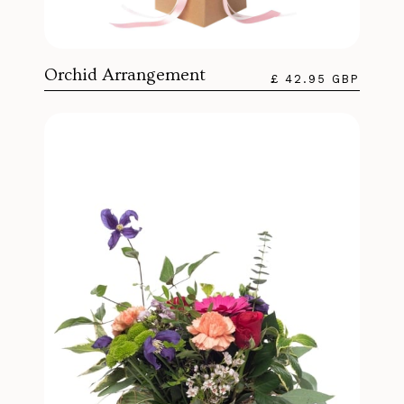
Orchid Arrangement
£ 42.95 GBP