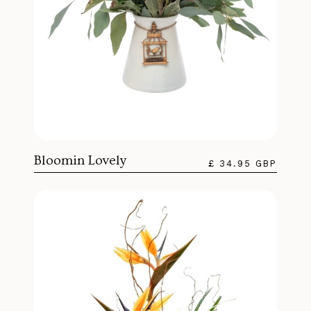
Bloomin Lovely
£ 34.95 GBP