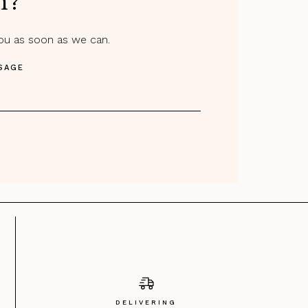
m?
you as soon as we can.
SAGE
DELIVERING