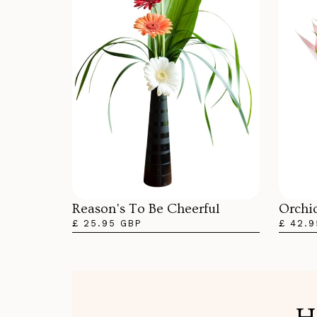
Orchi
Reason's To Be Cheerful
£ 42.9
£ 25.95 GBP