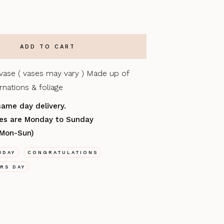
 vase ( vases may vary ) Made up of
nations & foliage
same day delivery.
ries are Monday to Sunday
(Mon-Sun)
HDAY
CONGRATULATIONS
RS DAY