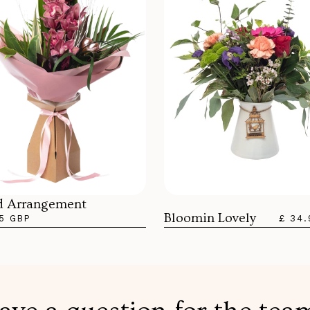
d Arrangement
Bloomin Lovely
5 GBP
£ 34