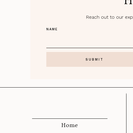
H
Reach out to our expe
NAME
Home