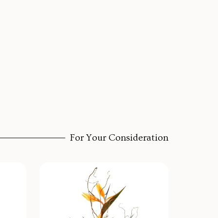
For Your Consideration