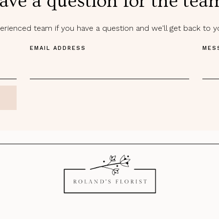
ave a question for the tea
rienced team if you have a question and we'll get back to 
EMAIL ADDRESS
MES