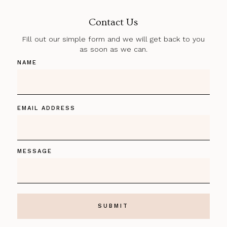
Contact Us
Fill out our simple form and we will get back to you
as soon as we can.
NAME
EMAIL ADDRESS
MESSAGE