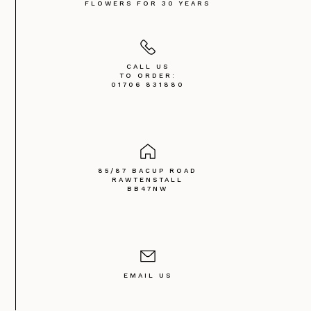
FLOWERS FOR 30 YEARS
CALL US
TO ORDER:
01706 831880
85/87 BACUP ROAD
RAWTENSTALL
BB47NW
EMAIL US