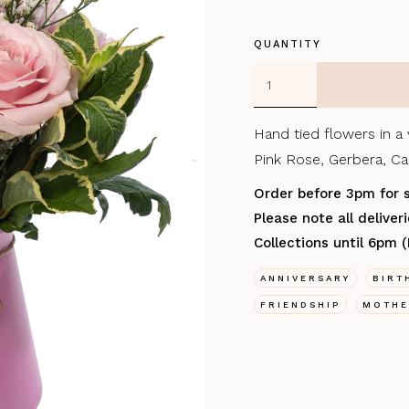
QUANTITY
Hand tied flowers in a
Pink Rose, Gerbera, Car
Order before 3pm for 
Please note all delive
Collections until 6pm 
ANNIVERSARY
BIRT
FRIENDSHIP
MOTHE