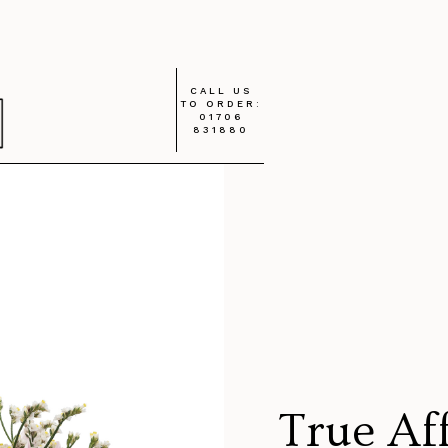
CALL US
TO ORDER:
01706
831880
True Af