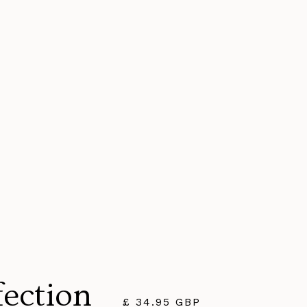
fection
£ 34.95 GBP