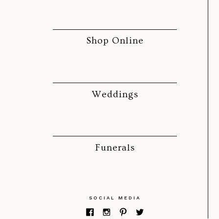
Shop Online
Weddings
Funerals
SOCIAL MEDIA