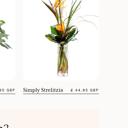
Simply Strelitzia
.95 GBP
£ 44.95 GBP