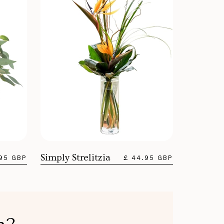
Simply Strelitzia
.95 GBP
£ 44.95 GBP