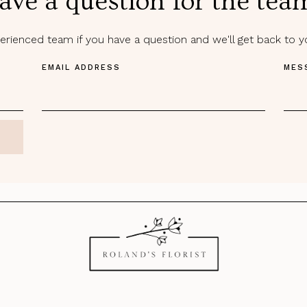
ave a question for the tea
rienced team if you have a question and we'll get back to 
EMAIL ADDRESS
MES