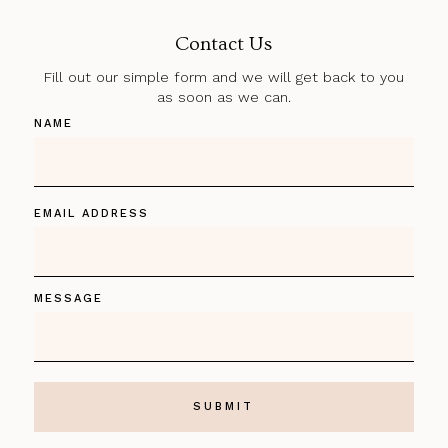
Contact Us
Fill out our simple form and we will get back to you
as soon as we can.
NAME
EMAIL ADDRESS
MESSAGE