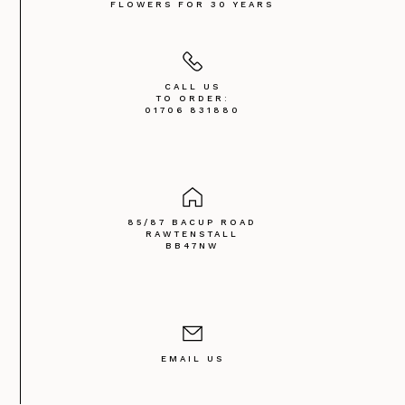
FLOWERS FOR 30 YEARS
CALL US
TO ORDER:
01706 831880
85/87 BACUP ROAD
RAWTENSTALL
BB47NW
EMAIL US