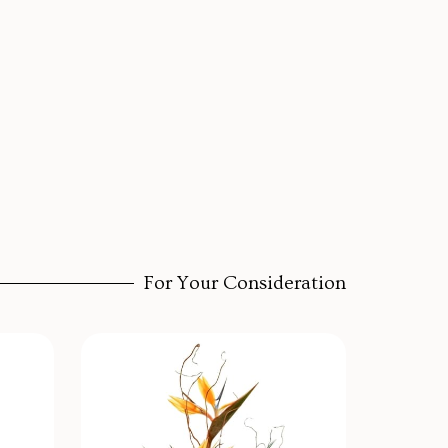
For Your Consideration