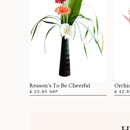
Orchi
Reason's To Be Cheerful
£ 42.9
£ 25.95 GBP