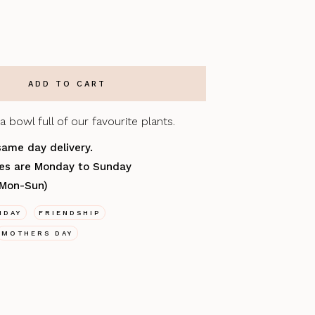
a bowl full of our favourite plants.
same day delivery.
ries are Monday to Sunday
(Mon-Sun)
HDAY
FRIENDSHIP
MOTHERS DAY