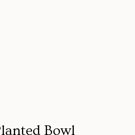
Planted Bowl