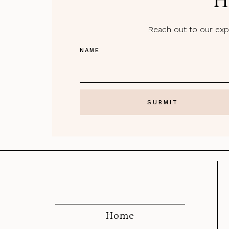
H
Reach out to our expe
NAME
Home