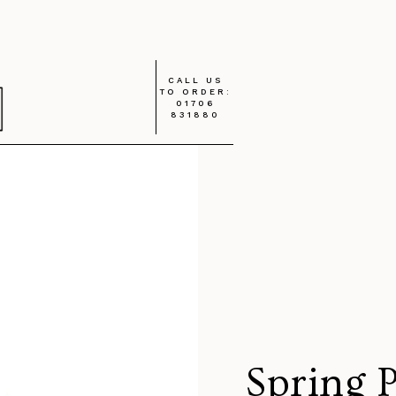
CALL US
TO ORDER:
01706
831880
Spring 