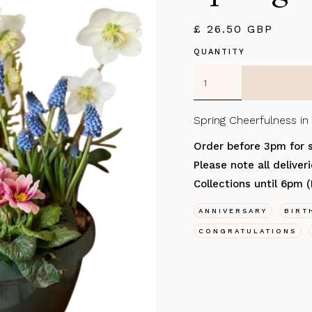
£ 26.50 GBP
QUANTITY
Spring Cheerfulness in 
Order before 3pm for 
Please note all delive
Collections until 6pm 
ANNIVERSARY
BIRT
CONGRATULATIONS