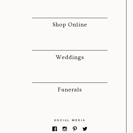
Shop Online
Weddings
Funerals
SOCIAL MEDIA