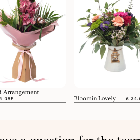
d Arrangement
Bloomin Lovely
5 GBP
£ 34