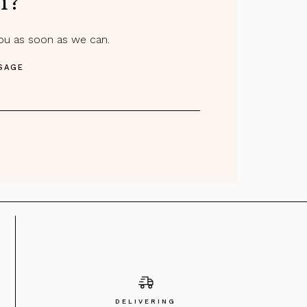
m?
you as soon as we can.
SAGE
DELIVERING