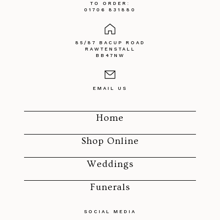
TO ORDER:
01706 831880
85/87 BACUP ROAD
RAWTENSTALL
BB47NW
EMAIL US
Home
Shop Online
Weddings
Funerals
SOCIAL MEDIA