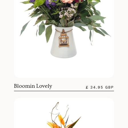
Bloomin Lovely
£ 34.95 GBP