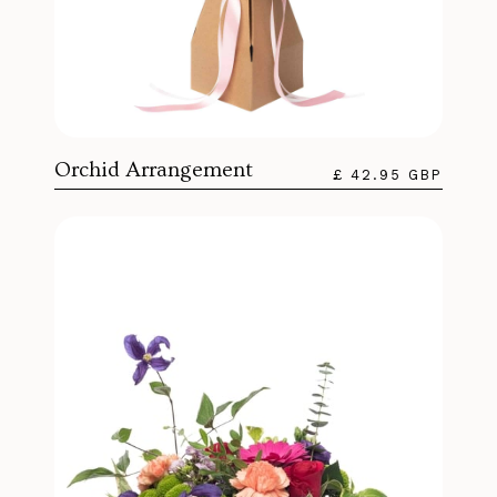
Orchid Arrangement
£ 42.95 GBP