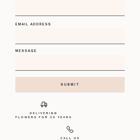
EMAIL ADDRESS
MESSAGE
DELIVERING
FLOWERS FOR 30 YEARS
CALL US