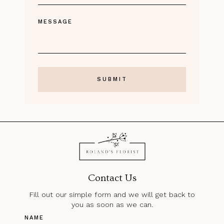
MESSAGE
Contact Us
Fill out our simple form and we will get back to
you as soon as we can.
NAME