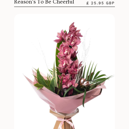
Reason's To Be Cheerful
£ 25.95 GBP