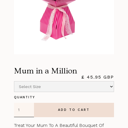
Mum in a Million
£ 45.95 GBP
QUANTITY
Treat Your Mum To A Beautiful Bouquet Of