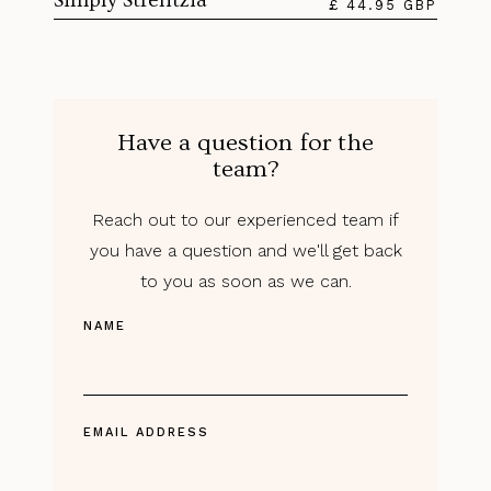
Simply Strelitzia
£ 44.95 GBP
Have a question for the
team?
Reach out to our experienced team if
you have a question and we'll get back
to you as soon as we can.
NAME
EMAIL ADDRESS