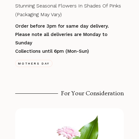
Stunning Seasonal Flowers In Shades Of Pinks
(Packaging May Vary)
Order before 3pm for same day delivery.
Please note all deliveries are Monday to
Sunday
Collections until 6pm (Mon-Sun)
MOTHERS DAY
For Your Consideration