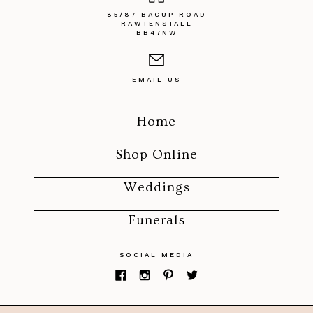
85/87 BACUP ROAD
RAWTENSTALL
BB47NW
EMAIL US
Home
Shop Online
Weddings
Funerals
SOCIAL MEDIA