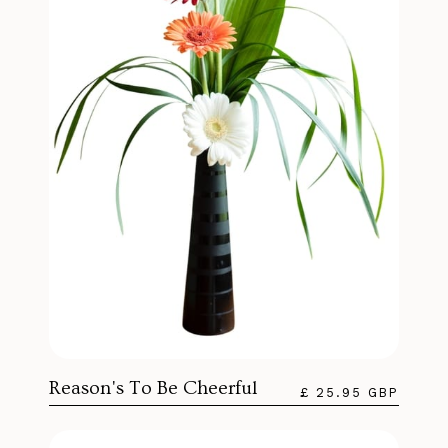
Reason's To Be Cheerful
£ 25.95 GBP