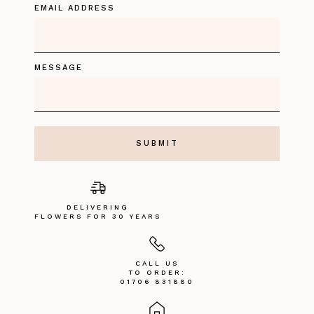
EMAIL ADDRESS
MESSAGE
DELIVERING
FLOWERS FOR 30 YEARS
CALL US
TO ORDER:
01706 831880