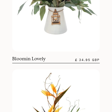
Bloomin Lovely
£ 34.95 GBP