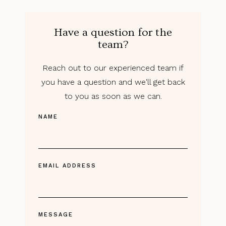
Have a question for the
team?
Reach out to our experienced team if
you have a question and we'll get back
to you as soon as we can.
NAME
EMAIL ADDRESS
MESSAGE