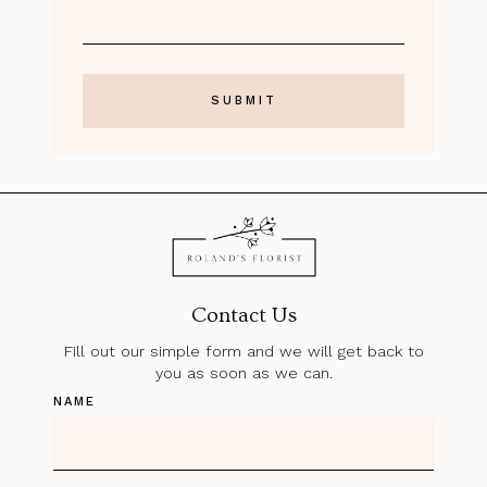
Contact Us
Fill out our simple form and we will get back to
you as soon as we can.
NAME