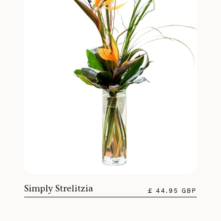
Simply Strelitzia
£ 44.95 GBP