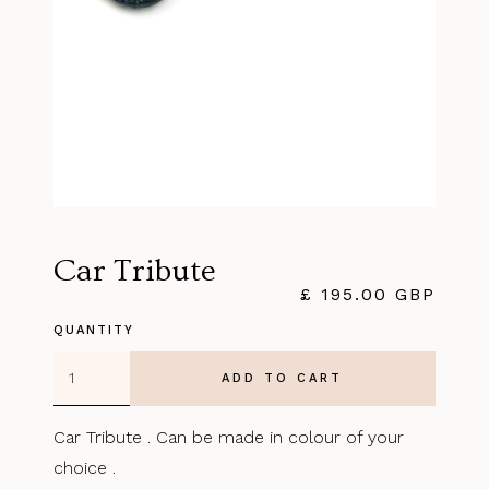
Car Tribute
£ 195.00 GBP
QUANTITY
Car Tribute . Can be made in colour of your
choice .