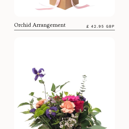
Orchid Arrangement
£ 42.95 GBP