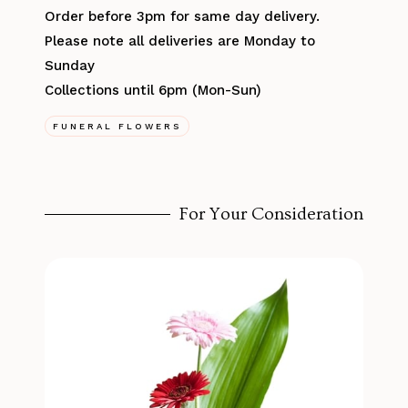
Order before 3pm for same day delivery.
Please note all deliveries are Monday to
Sunday
Collections until 6pm (Mon-Sun)
FUNERAL FLOWERS
For Your Consideration