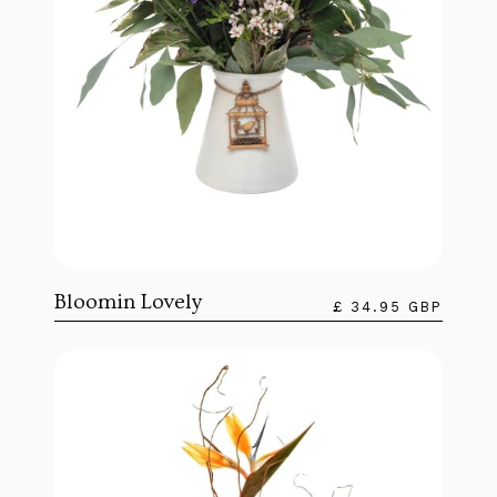
Bloomin Lovely
£ 34.95 GBP