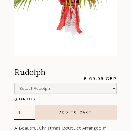
Rudolph
£ 69.95 GBP
QUANTITY
A Beautiful Christmas Bouquet Arranged in