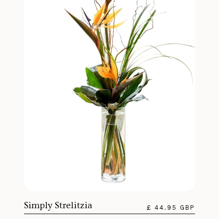
Simply Strelitzia
£ 44.95 GBP