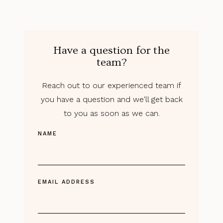
Have a question for the
team?
Reach out to our experienced team if
you have a question and we'll get back
to you as soon as we can.
NAME
EMAIL ADDRESS