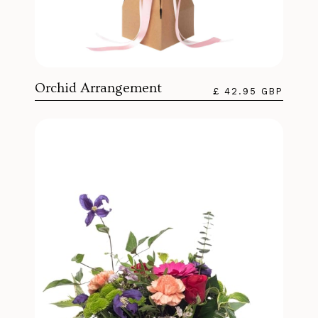
Orchid Arrangement
£ 42.95 GBP