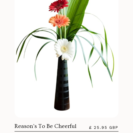
Reason's To Be Cheerful
£ 25.95 GBP