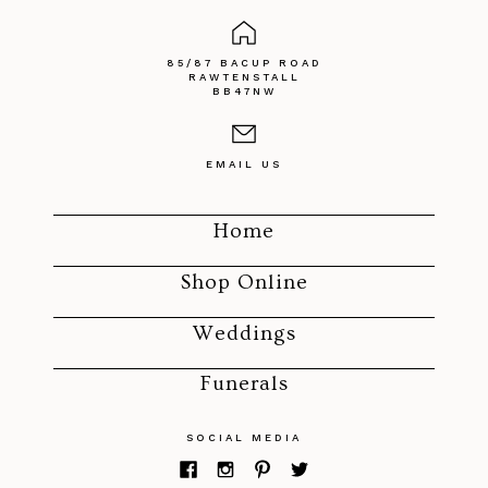
85/87 BACUP ROAD
RAWTENSTALL
BB47NW
EMAIL US
Home
Shop Online
Weddings
Funerals
SOCIAL MEDIA