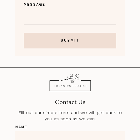
MESSAGE
Contact Us
Fill out our simple form and we will get back to
you as soon as we can.
NAME