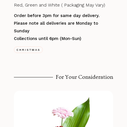
Red, Green and White ( Packaging May Vary)
Order before 3pm for same day delivery.
Please note all deliveries are Monday to
Sunday
Collections until 6pm (Mon-Sun)
CHRISTMAS
For Your Consideration