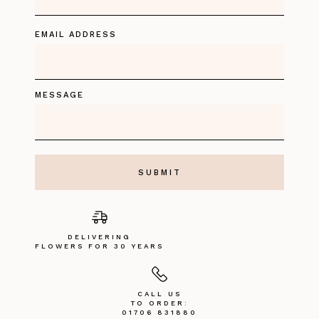
EMAIL ADDRESS
MESSAGE
DELIVERING
FLOWERS FOR 30 YEARS
CALL US
TO ORDER:
01706 831880