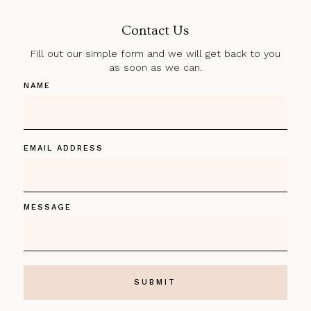
Contact Us
Fill out our simple form and we will get back to you
as soon as we can.
NAME
EMAIL ADDRESS
MESSAGE