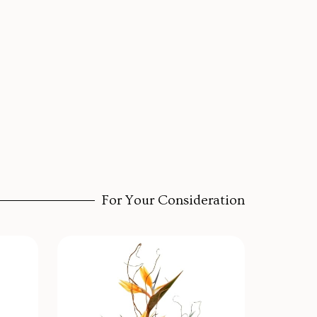
For Your Consideration