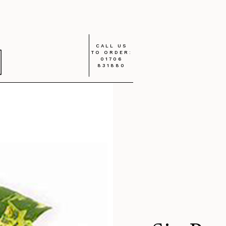
CALL US
TO ORDER:
01706
831880