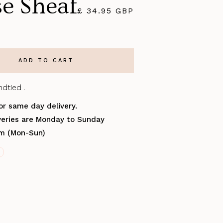
se Sheaf
£ 34.95 GBP
dtied .
or same day delivery.
iveries are Monday to Sunday
pm (Mon-Sun)
S