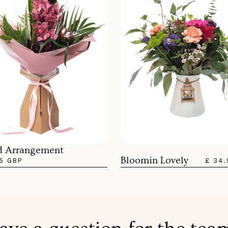
d Arrangement
Bloomin Lovely
5 GBP
£ 34