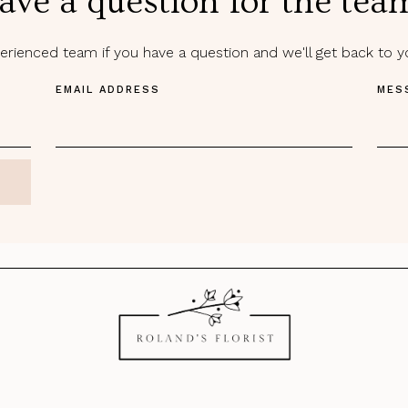
ave a question for the tea
rienced team if you have a question and we'll get back to 
EMAIL ADDRESS
MES