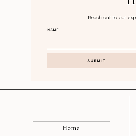
H
Reach out to our expe
NAME
Home