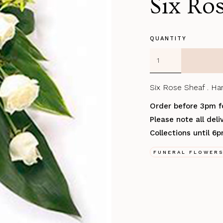
Six Ro
QUANTITY
Six Rose Sheaf . Han
Order before 3pm f
Please note all del
Collections until 6
FUNERAL FLOWER