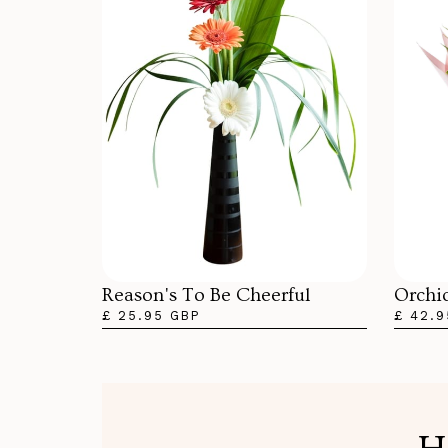
Orchi
Reason's To Be Cheerful
£ 42.9
£ 25.95 GBP