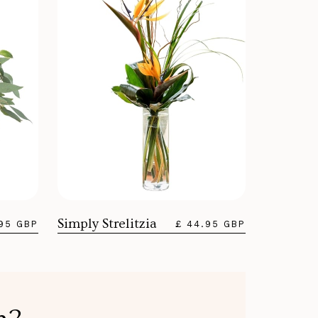
Simply Strelitzia
.95 GBP
£ 44.95 GBP