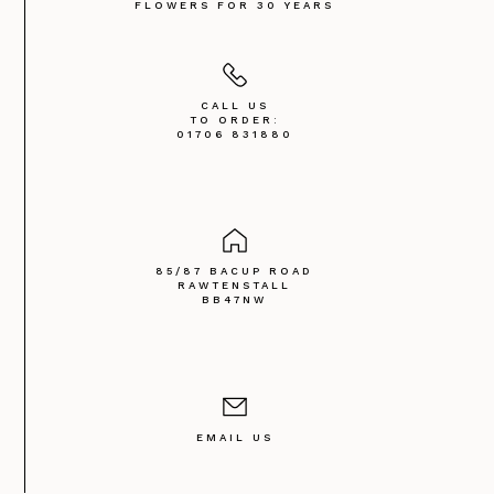
FLOWERS FOR 30 YEARS
CALL US
TO ORDER:
01706 831880
85/87 BACUP ROAD
RAWTENSTALL
BB47NW
EMAIL US