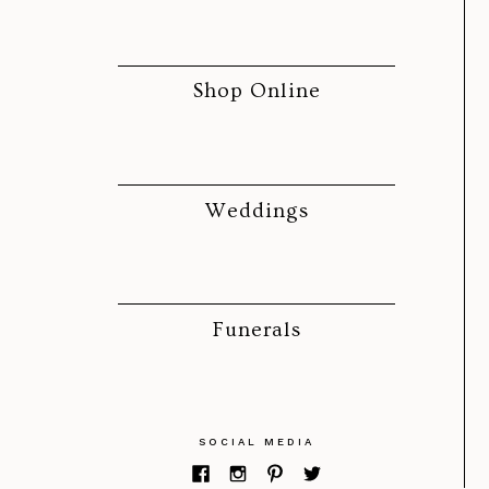
Shop Online
Weddings
Funerals
SOCIAL MEDIA