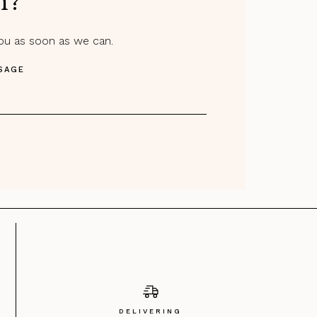
m?
you as soon as we can.
SAGE
DELIVERING