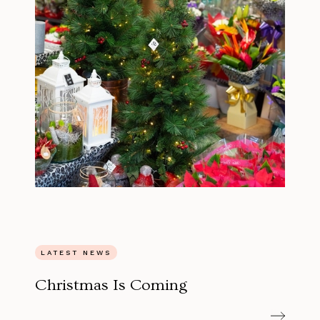
LATEST NEWS
Christmas Is Coming