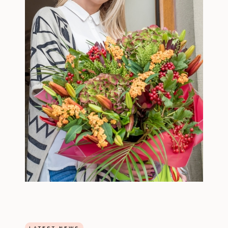
LATEST NEWS