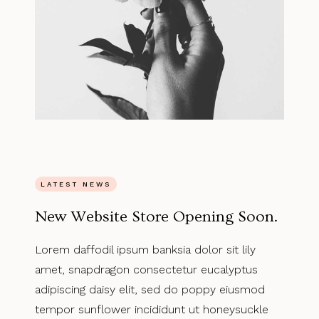
LATEST NEWS
New Website Store Opening Soon.
Lorem daffodil ipsum banksia dolor sit lily
amet, snapdragon consectetur eucalyptus
adipiscing daisy elit, sed do poppy eiusmod
tempor sunflower incididunt ut honeysuckle