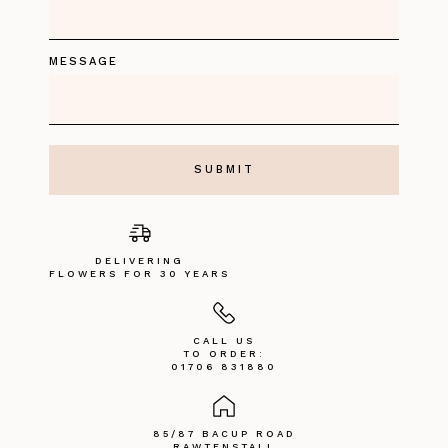
MESSAGE
DELIVERING
FLOWERS FOR 30 YEARS
CALL US
TO ORDER:
01706 831880
85/87 BACUP ROAD
RAWTENSTALL