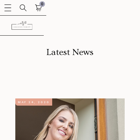
0
Latest News
MAY 24, 2020