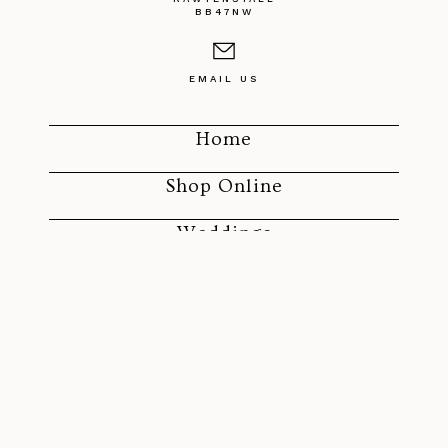
BB47NW
EMAIL US
Home
Shop Online
Weddings
Funerals
SOCIAL MEDIA
ROLAND'S FLORIST