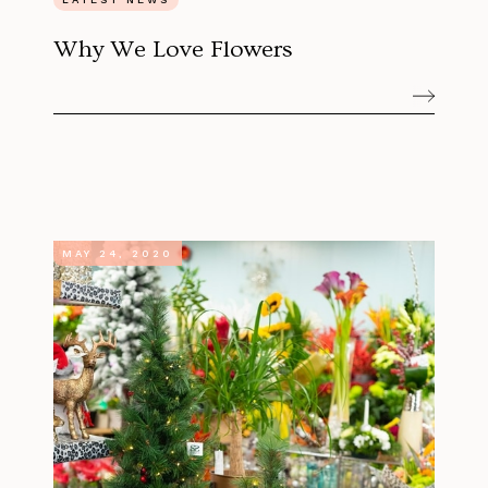
Why We Love Flowers
MAY 24, 2020