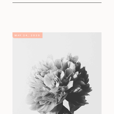
MAY 24, 2020