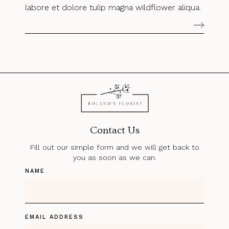
labore et dolore tulip magna wildflower aliqua.
Contact Us
Fill out our simple form and we will get back to
you as soon as we can.
NAME
EMAIL ADDRESS